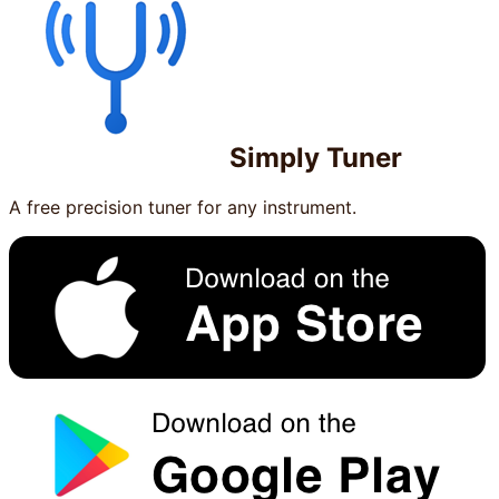
Simply Tuner
A free precision tuner for any instrument.