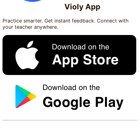
Violy App
Practice smarter. Get instant feedback. Connect with
your teacher anywhere.