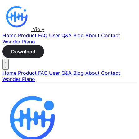
Violy
Home
Product
FAQ
User Q&A
Blog
About
Contact
Wonder Piano
Download
Home
Product
FAQ
User Q&A
Blog
About
Contact
Wonder Piano