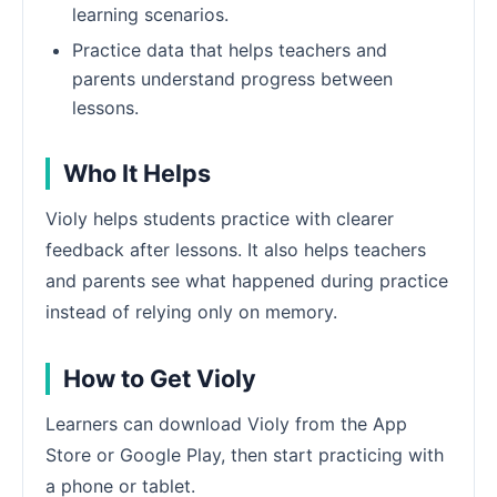
learning scenarios.
Practice data that helps teachers and
parents understand progress between
lessons.
Who It Helps
Violy helps students practice with clearer
feedback after lessons. It also helps teachers
and parents see what happened during practice
instead of relying only on memory.
How to Get Violy
Learners can download Violy from the App
Store or Google Play, then start practicing with
a phone or tablet.