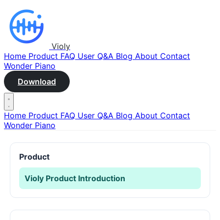
Violy
Home
Product
FAQ
User Q&A
Blog
About
Contact
Wonder Piano
Download
Home
Product
FAQ
User Q&A
Blog
About
Contact
Wonder Piano
Product
Violy Product Introduction