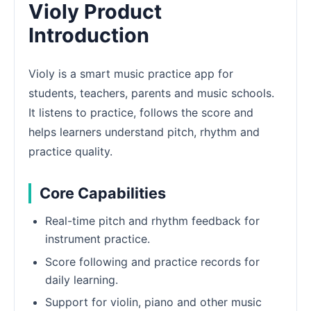
Violy Product
Introduction
Violy is a smart music practice app for
students, teachers, parents and music schools.
It listens to practice, follows the score and
helps learners understand pitch, rhythm and
practice quality.
Core Capabilities
Real-time pitch and rhythm feedback for
instrument practice.
Score following and practice records for
daily learning.
Support for violin, piano and other music