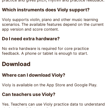
practice and gives pitch, rhythm and practice feedback.
Which instruments does Violy support?
Violy supports violin, piano and other music learning
scenarios. The available features depend on the current
app version and score content.
Do I need extra hardware?
No extra hardware is required for core practice
feedback. A phone or tablet is enough to start.
Download
Where can I download Violy?
Violy is available on the App Store and Google Play.
Can teachers use Violy?
Yes. Teachers can use Violy practice data to understand