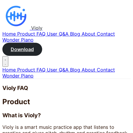
Violy
Home
Product
FAQ
User Q&A
Blog
About
Contact
Wonder Piano
Download
Home
Product
FAQ
User Q&A
Blog
About
Contact
Wonder Piano
Violy FAQ
Product
What is Violy?
Violy is a smart music practice app that listens to