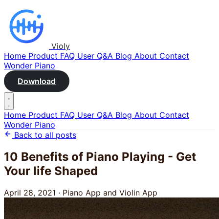
Violy
Home
Product
FAQ
User Q&A
Blog
About
Contact
Wonder Piano
Download
Home
Product
FAQ
User Q&A
Blog
About
Contact
Wonder Piano
Back to all posts
10 Benefits of Piano Playing - Get
Your life Shaped
April 28, 2021
·
Piano App and Violin App