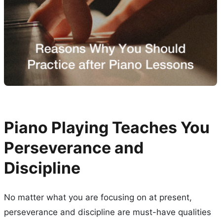
Piano Playing Teaches You
Perseverance and
Discipline
No matter what you are focusing on at present,
perseverance and discipline are must-have qualities