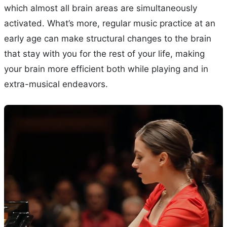
which almost all brain areas are simultaneously
activated. What’s more, regular music practice at an
early age can make structural changes to the brain
that stay with you for the rest of your life, making
your brain more efficient both while playing and in
extra-musical endeavors.