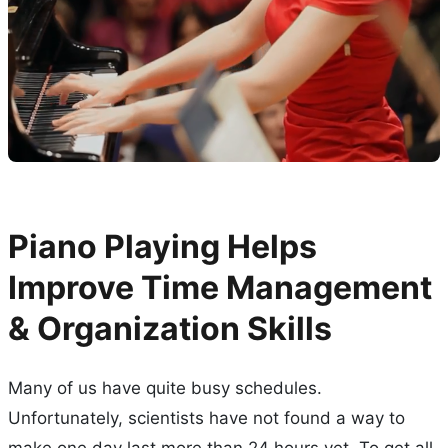
Piano Playing Helps
Improve Time Management
& Organization Skills
Many of us have quite busy schedules.
Unfortunately, scientists have not found a way to
make one day last more than 24 hours yet. To get all