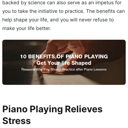
backed by science can also serve as an impetus for
you to take the initiative to practice. The benefits can
help shape your life, and you will never refuse to
make your life better.
Piano Playing Relieves
Stress