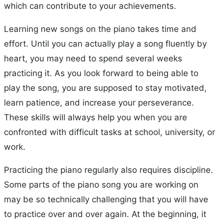
which can contribute to your achievements.
Learning new songs on the piano takes time and
effort. Until you can actually play a song fluently by
heart, you may need to spend several weeks
practicing it. As you look forward to being able to
play the song, you are supposed to stay motivated,
learn patience, and increase your perseverance.
These skills will always help you when you are
confronted with difficult tasks at school, university, or
work.
Practicing the piano regularly also requires discipline.
Some parts of the piano song you are working on
may be so technically challenging that you will have
to practice over and over again. At the beginning, it