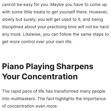
cannot be easy for you. Maybe you have to come up
with some little treats to get yourself there. However,
slowly but surely, you will get used to it, and being
disciplined about your practicing time will not be hard
any more. Likewise, you can follow the same steps to
get more control over your own life.
Piano Playing Sharpens
Your Concentration
The rapid pace of life has transformed many people
into multitaskers. The fact highlights the importance
of concentration even more.