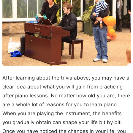
After learning about the trivia above, you may have a
clear idea about what you will gain from practicing
after piano lessons. No matter how old you are, there
are a whole lot of reasons for you to learn piano.
When you are playing the instrument, the benefits
you gradually obtain can shape your life bit by bit.
Once you have noticed the changes in your life, you