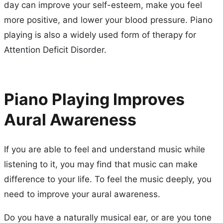
day can improve your self-esteem, make you feel
more positive, and lower your blood pressure. Piano
playing is also a widely used form of therapy for
Attention Deficit Disorder.
Piano Playing Improves
Aural Awareness
If you are able to feel and understand music while
listening to it, you may find that music can make
difference to your life. To feel the music deeply, you
need to improve your aural awareness.
Do you have a naturally musical ear, or are you tone