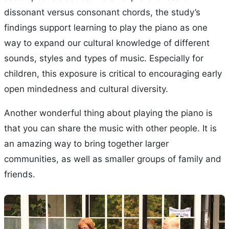
dissonant versus consonant chords, the study’s
findings support learning to play the piano as one
way to expand our cultural knowledge of different
sounds, styles and types of music. Especially for
children, this exposure is critical to encouraging early
open mindedness and cultural diversity.
Another wonderful thing about playing the piano is
that you can share the music with other people. It is
an amazing way to bring together larger
communities, as well as smaller groups of family and
friends.