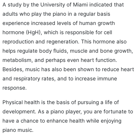
A study by the University of Miami indicated that
adults who play the piano in a regular basis
experience increased levels of human growth
hormone (HgH), which is responsible for cell
reproduction and regeneration. This hormone also
helps regulate body fluids, muscle and bone growth,
metabolism, and perhaps even heart function.
Besides, music has also been shown to reduce heart
and respiratory rates, and to increase immune
response.
Physical health is the basis of pursuing a life of
development. As a piano player, you are fortunate to
have a chance to enhance health while enjoying
piano music.