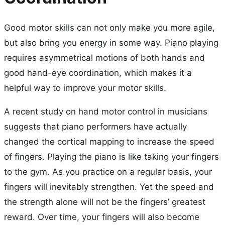
Good motor skills can not only make you more agile,
but also bring you energy in some way. Piano playing
requires asymmetrical motions of both hands and
good hand-eye coordination, which makes it a
helpful way to improve your motor skills.
A recent study on hand motor control in musicians
suggests that piano performers have actually
changed the cortical mapping to increase the speed
of fingers. Playing the piano is like taking your fingers
to the gym. As you practice on a regular basis, your
fingers will inevitably strengthen. Yet the speed and
the strength alone will not be the fingers’ greatest
reward. Over time, your fingers will also become