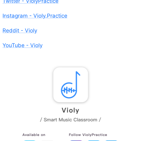
Twitter - ViolyPractice
Instagram - Violy.Practice
Reddit - Violy
YouTube - Violy