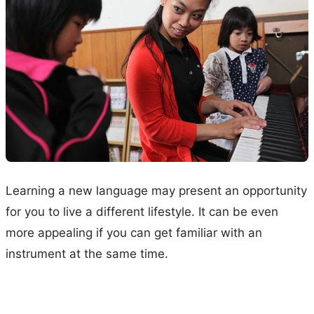
Learning a new language may present an opportunity
for you to live a different lifestyle. It can be even
more appealing if you can get familiar with an
instrument at the same time.