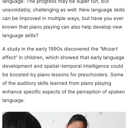
language. The progress may be super fun, but
unavoidably, challenging as well. New language skills
can be improved in multiple ways, but have you ever
known that piano playing can also help develop new
language skills?
A study in the early 1990s discovered the “Mozart
effect” in children, which showed that early language
development and spatial-temporal intelligence could
be boosted by piano lessons for preschoolers. Some
of the auditory skills learned from piano playing
enhance specific aspects of the perception of spoken
language.