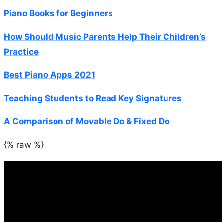
Piano Books for Beginners
How Should Music Parents Help Their Children’s
Practice
Best Piano Apps 2021
Teaching Students to Read Key Signatures
A Comparison of Movable Do & Fixed Do
{% raw %}