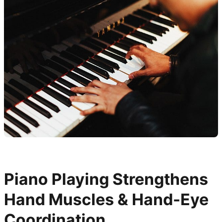
Piano Playing Strengthens
Hand Muscles & Hand-Eye
Coordination