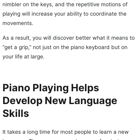
nimbler on the keys, and the repetitive motions of
playing will increase your ability to coordinate the
movements.
As a result, you will discover better what it means to
“get a grip,” not just on the piano keyboard but on
your life at large.
Piano Playing Helps
Develop New Language
Skills
It takes a long time for most people to learn a new