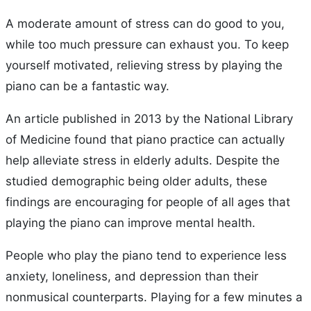
A moderate amount of stress can do good to you,
while too much pressure can exhaust you. To keep
yourself motivated, relieving stress by playing the
piano can be a fantastic way.
An article published in 2013 by the National Library
of Medicine found that piano practice can actually
help alleviate stress in elderly adults. Despite the
studied demographic being older adults, these
findings are encouraging for people of all ages that
playing the piano can improve mental health.
People who play the piano tend to experience less
anxiety, loneliness, and depression than their
nonmusical counterparts. Playing for a few minutes a