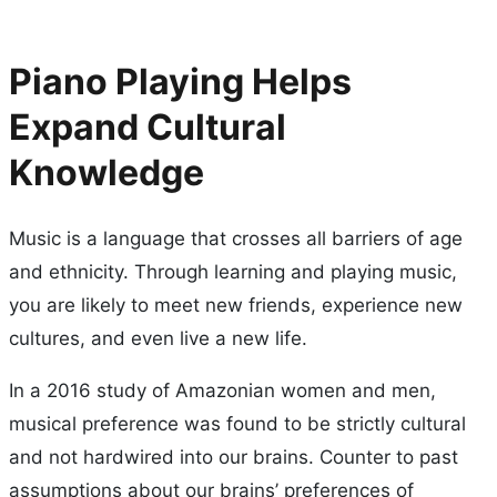
Piano Playing Helps
Expand Cultural
Knowledge
Music is a language that crosses all barriers of age
and ethnicity. Through learning and playing music,
you are likely to meet new friends, experience new
cultures, and even live a new life.
In a 2016 study of Amazonian women and men,
musical preference was found to be strictly cultural
and not hardwired into our brains. Counter to past
assumptions about our brains’ preferences of