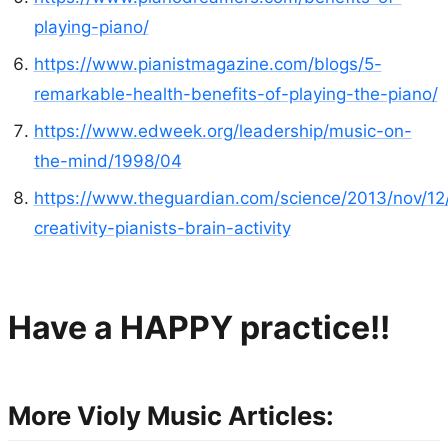
playing-piano/
https://www.pianistmagazine.com/blogs/5-
remarkable-health-benefits-of-playing-the-piano/
https://www.edweek.org/leadership/music-on-
the-mind/1998/04
https://www.theguardian.com/science/2013/nov/12/
creativity-pianists-brain-activity
Have a HAPPY practice!!
More Violy Music Articles: