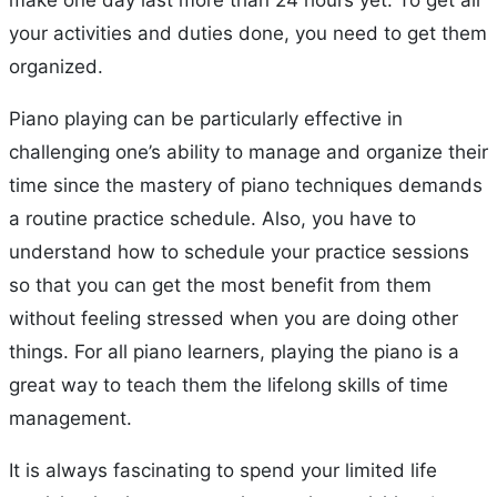
your activities and duties done, you need to get them
organized.
Piano playing can be particularly effective in
challenging one’s ability to manage and organize their
time since the mastery of piano techniques demands
a routine practice schedule. Also, you have to
understand how to schedule your practice sessions
so that you can get the most benefit from them
without feeling stressed when you are doing other
things. For all piano learners, playing the piano is a
great way to teach them the lifelong skills of time
management.
It is always fascinating to spend your limited life