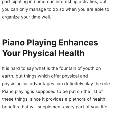
participating in numerous interesting activities, but
you can only manage to do so when you are able to
organize your time well.
Piano Playing Enhances
Your Physical Health
It is hard to say what is the fountain of youth on
earth, but things which offer physical and
physiological advantages can definitely play the role.
Piano playing is supposed to be put on the list of
these things, since it provides a plethora of health
benefits that will supplement every part of your life.