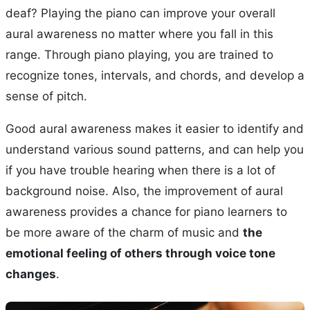
deaf? Playing the piano can improve your overall
aural awareness no matter where you fall in this
range. Through piano playing, you are trained to
recognize tones, intervals, and chords, and develop a
sense of pitch.
Good aural awareness makes it easier to identify and
understand various sound patterns, and can help you
if you have trouble hearing when there is a lot of
background noise. Also, the improvement of aural
awareness provides a chance for piano learners to
be more aware of the charm of music and
the
emotional feeling of others through voice tone
changes
.