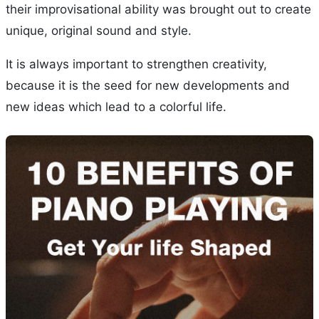
their improvisational ability was brought out to create
unique, original sound and style.
It is always important to strengthen creativity,
because it is the seed for new developments and
new ideas which lead to a colorful life.