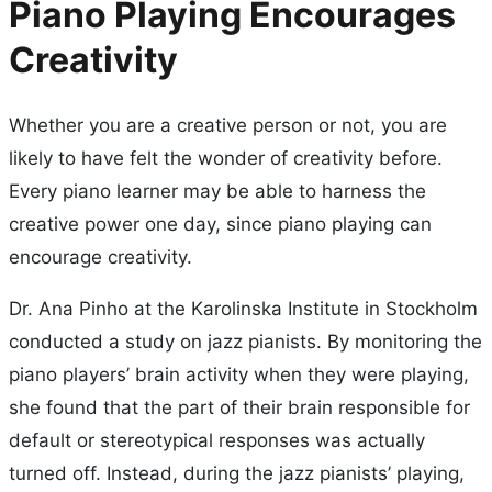
Piano Playing Encourages
Creativity
Whether you are a creative person or not, you are
likely to have felt the wonder of creativity before.
Every piano learner may be able to harness the
creative power one day, since piano playing can
encourage creativity.
Dr. Ana Pinho at the Karolinska Institute in Stockholm
conducted a study on jazz pianists. By monitoring the
piano players’ brain activity when they were playing,
she found that the part of their brain responsible for
default or stereotypical responses was actually
turned off. Instead, during the jazz pianists’ playing,