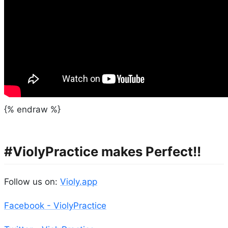
{% endraw %}
#ViolyPractice makes Perfect!!
Follow us on:
Violy.app
Facebook - ViolyPractice