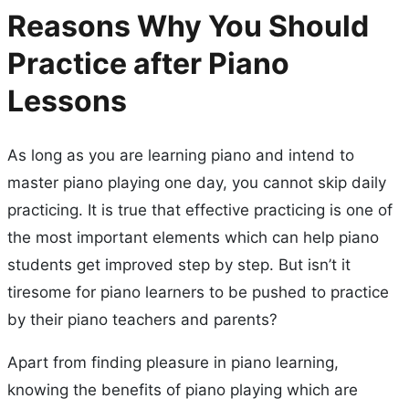
Reasons Why You Should
Practice after Piano
Lessons
As long as you are learning piano and intend to
master piano playing one day, you cannot skip daily
practicing. It is true that effective practicing is one of
the most important elements which can help piano
students get improved step by step. But isn’t it
tiresome for piano learners to be pushed to practice
by their piano teachers and parents?
Apart from finding pleasure in piano learning,
knowing the benefits of piano playing which are