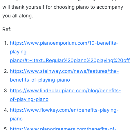
will thank yourself for choosing piano to accompany
you all along.
Ref:
https://www.pianoemporium.com/10-benefits-
playing-
piano/#:~:text=Regular%20piano%20playing%20o
https://www.steinway.com/news/features/the-
benefits-of-playing-piano
https://www.lindebladpiano.com/blog/benefits-
of-playing-piano
https://www.flowkey.com/en/benefits-playing-
piano
https://www.pianodreamers.com/benefits-of-