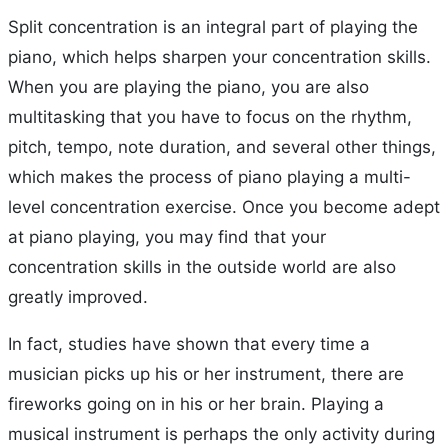
Split concentration is an integral part of playing the
piano, which helps sharpen your concentration skills.
When you are playing the piano, you are also
multitasking that you have to focus on the rhythm,
pitch, tempo, note duration, and several other things,
which makes the process of piano playing a multi-
level concentration exercise. Once you become adept
at piano playing, you may find that your
concentration skills in the outside world are also
greatly improved.
In fact, studies have shown that every time a
musician picks up his or her instrument, there are
fireworks going on in his or her brain. Playing a
musical instrument is perhaps the only activity during