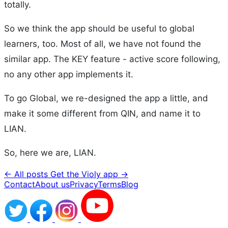
totally.
So we think the app should be useful to global
learners, too. Most of all, we have not found the
similar app. The KEY feature - active score following,
no any other app implements it.
To go Global, we re-designed the app a little, and
make it some different from QIN, and name it to
LIAN.
So, here we are, LIAN.
← All posts
Get the Violy app →
Contact
About us
Privacy
Terms
Blog