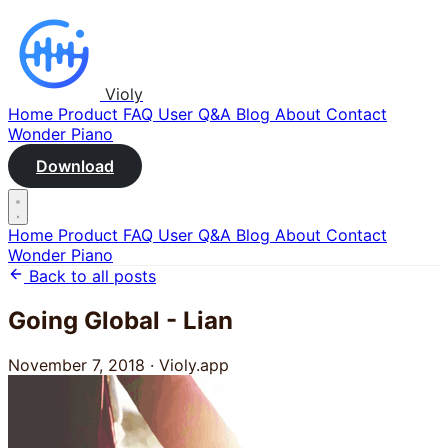
Violy
Home
Product
FAQ
User Q&A
Blog
About
Contact
Wonder Piano
Download
Home
Product
FAQ
User Q&A
Blog
About
Contact
Wonder Piano
Back to all posts
Going Global - Lian
November 7, 2018
·
Violy.app