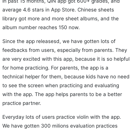
In past 15 months, QIN app got 600+ grades, and
average 4.6 stars in App Store. Chinese sheets
library got more and more sheet albums, and the
album number reaches 150 now.
Since the app releasesd, we have gotten lots of
feedbacks from users, especially from parents. They
are very excited with this app, because it is so helpful
for home practicing. For parents, the app is a
technical helper for them, because kids have no need
to see the screen when practicing and evaluating
with the app. The app helps parents to be a better
practice partner.
Everyday lots of users practice violin with the app.
We have gotten 300 milions evaluation practices