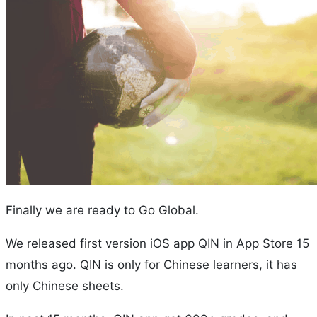
Finally we are ready to Go Global.
We released first version iOS app QIN in App Store 15
months ago. QIN is only for Chinese learners, it has
only Chinese sheets.