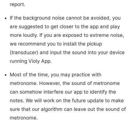
report.
If the background noise cannot be avoided, you
are suggested to get closer to the app and play
more loudly. If you are exposed to extreme noise,
we recommend you to install the pickup
(transducer) and input the sound into your device
running Violy App.
Most of the time, you may practice with
metronome. However, the sound of metronome
can somehow interfere our app to identify the
notes. We will work on the future update to make
sure that our algorithm can leave out the sound of
metronome.