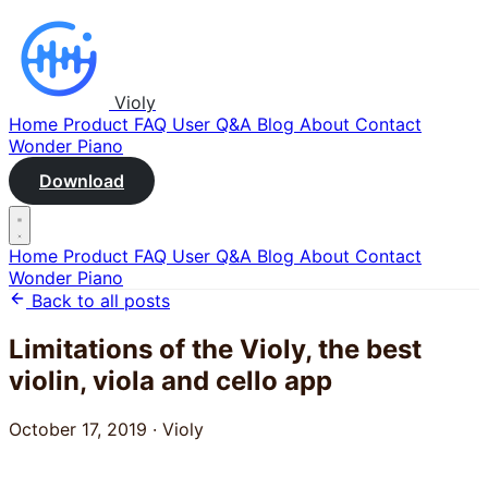
Violy
Home
Product
FAQ
User Q&A
Blog
About
Contact
Wonder Piano
Download
Home
Product
FAQ
User Q&A
Blog
About
Contact
Wonder Piano
Back to all posts
Limitations of the Violy, the best
violin, viola and cello app
October 17, 2019
·
Violy