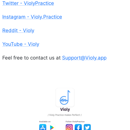
Twitter - ViolyPractice
Instagram - Violy.Practice
Reddit - Violy
YouTube - Violy
Feel free to contact us at
Support@Violy.app