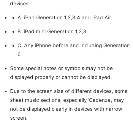
devices:
A. iPad Generation 1,2,3,4 and iPad Air 1
B. iPad mini Generation 1,2,3
C. Any iPhone before and including Generation
6
Some special notes or symbols may not be
displayed properly or cannot be displayed.
Due to the screen size of different devices, some
sheet music sections, especially ‘Cadenza’, may
not be displayed clearly in devices with narrow
screen.