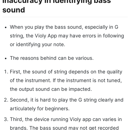
Inaccuracy in identifying bass
sound
When you play the bass sound, especially in G
string, the Violy App may have errors in following
or identifying your note.
The reasons behind can be various.
First, the sound of string depends on the quality
of the instrument. If the instrument is not tuned,
the output sound can be impacted.
Second, it is hard to play the G string clearly and
articulately for beginners.
Third, the device running Violy app can varies in
brands. The bass sound may not get recorded