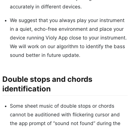
accurately in different devices.
We suggest that you always play your instrument
in a quiet, echo-free environment and place your
device running Violy App close to your instrument.
We will work on our algorithm to identify the bass
sound better in future update.
Double stops and chords
identification
Some sheet music of double stops or chords
cannot be auditioned with flickering cursor and
the app prompt of “sound not found” during the