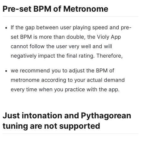
Pre-set BPM of Metronome
If the gap between user playing speed and pre-
set BPM is more than double, the Violy App
cannot follow the user very well and will
negatively impact the final rating. Therefore,
we recommend you to adjust the BPM of
metronome according to your actual demand
every time when you practice with the app.
Just intonation and Pythagorean
tuning are not supported