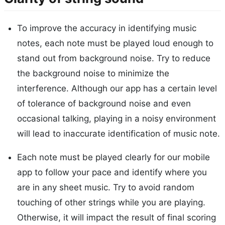
To improve the accuracy in identifying music
notes, each note must be played loud enough to
stand out from background noise. Try to reduce
the background noise to minimize the
interference. Although our app has a certain level
of tolerance of background noise and even
occasional talking, playing in a noisy environment
will lead to inaccurate identification of music note.
Each note must be played clearly for our mobile
app to follow your pace and identify where you
are in any sheet music. Try to avoid random
touching of other strings while you are playing.
Otherwise, it will impact the result of final scoring