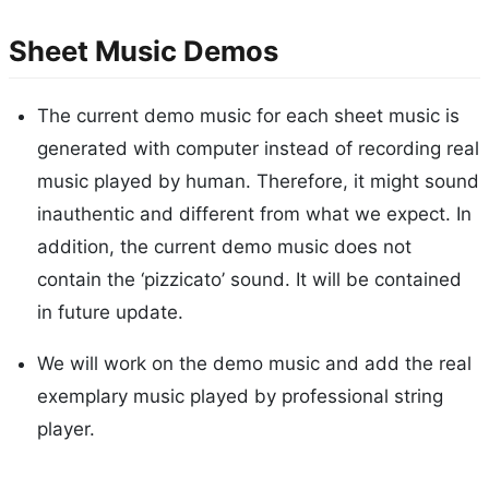
Sheet Music Demos
The current demo music for each sheet music is
generated with computer instead of recording real
music played by human. Therefore, it might sound
inauthentic and different from what we expect. In
addition, the current demo music does not
contain the ‘pizzicato’ sound. It will be contained
in future update.
We will work on the demo music and add the real
exemplary music played by professional string
player.