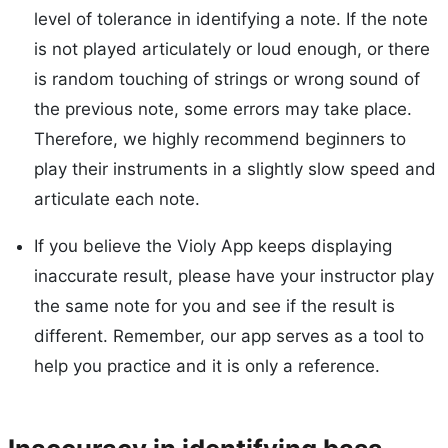
level of tolerance in identifying a note. If the note
is not played articulately or loud enough, or there
is random touching of strings or wrong sound of
the previous note, some errors may take place.
Therefore, we highly recommend beginners to
play their instruments in a slightly slow speed and
articulate each note.
If you believe the Violy App keeps displaying
inaccurate result, please have your instructor play
the same note for you and see if the result is
different. Remember, our app serves as a tool to
help you practice and it is only a reference.