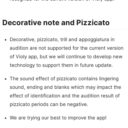
Decorative note and Pizzicato
Decorative, pizzicato, trill and appoggiatura in
audition are not supported for the current version
of Violy app, but we will continue to develop new
technology to support them in future update.
The sound effect of pizzicato contains lingering
sound, ending and blanks which may impact the
effect of identification and the audition result of
pizzicato periods can be negative.
We are trying our best to improve the app!