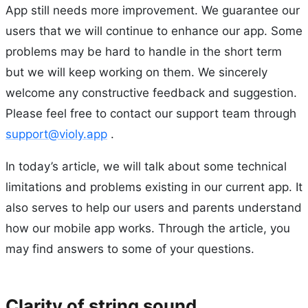
App still needs more improvement. We guarantee our
users that we will continue to enhance our app. Some
problems may be hard to handle in the short term
but we will keep working on them. We sincerely
welcome any constructive feedback and suggestion.
Please feel free to contact our support team through
support@violy.app
.
In today’s article, we will talk about some technical
limitations and problems existing in our current app. It
also serves to help our users and parents understand
how our mobile app works. Through the article, you
may find answers to some of your questions.
Clarity of string sound