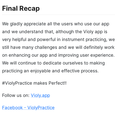
Final Recap
We gladly appreciate all the users who use our app
and we understand that, although the Violy app is
very helpful and powerful in instrument practicing, we
still have many challenges and we will definitely work
on enhancing our app and improving user experience.
We will continue to dedicate ourselves to making
practicing an enjoyable and effective process.
#ViolyPractice makes Perfect!!
Follow us on:
Violy.app
Facebook - ViolyPractice