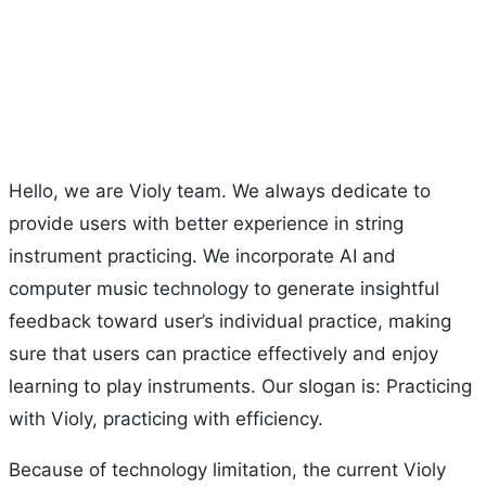
Hello, we are Violy team. We always dedicate to
provide users with better experience in string
instrument practicing. We incorporate AI and
computer music technology to generate insightful
feedback toward user’s individual practice, making
sure that users can practice effectively and enjoy
learning to play instruments. Our slogan is: Practicing
with Violy, practicing with efficiency.
Because of technology limitation, the current Violy