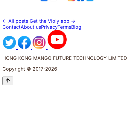
← All posts
Get the Violy app →
Contact
About us
Privacy
Terms
Blog
HONG KONG MANGO FUTURE TECHNOLOGY LIMITED
Copyright © 2017-2026