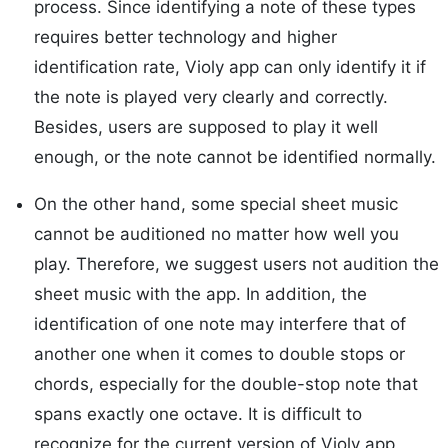
process. Since identifying a note of these types
requires better technology and higher
identification rate, Violy app can only identify it if
the note is played very clearly and correctly.
Besides, users are supposed to play it well
enough, or the note cannot be identified normally.
On the other hand, some special sheet music
cannot be auditioned no matter how well you
play. Therefore, we suggest users not audition the
sheet music with the app. In addition, the
identification of one note may interfere that of
another one when it comes to double stops or
chords, especially for the double-stop note that
spans exactly one octave. It is difficult to
recognize for the current version of Violy app.