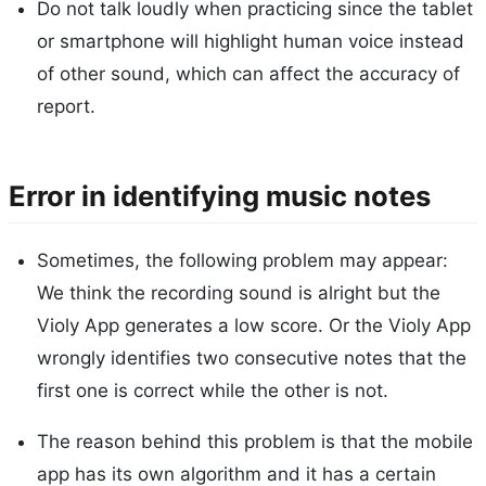
Do not talk loudly when practicing since the tablet
or smartphone will highlight human voice instead
of other sound, which can affect the accuracy of
report.
Error in identifying music notes
Sometimes, the following problem may appear:
We think the recording sound is alright but the
Violy App generates a low score. Or the Violy App
wrongly identifies two consecutive notes that the
first one is correct while the other is not.
The reason behind this problem is that the mobile
app has its own algorithm and it has a certain