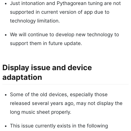
Just intonation and Pythagorean tuning are not
supported in current version of app due to
technology limitation.
We will continue to develop new technology to
support them in future update.
Display issue and device
adaptation
Some of the old devices, especially those
released several years ago, may not display the
long music sheet properly.
This issue currently exists in the following