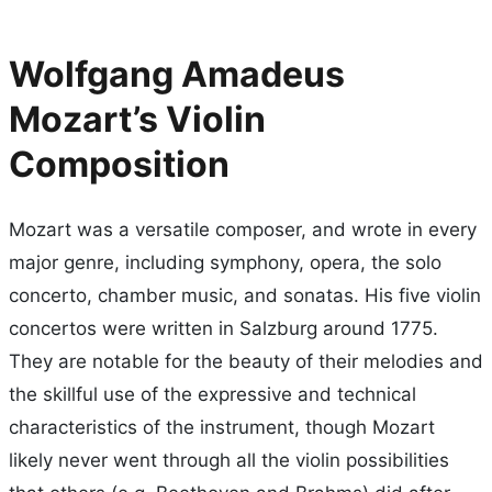
Wolfgang Amadeus
Mozart’s Violin
Composition
Mozart was a versatile composer, and wrote in every
major genre, including symphony, opera, the solo
concerto, chamber music, and sonatas. His five violin
concertos were written in Salzburg around 1775.
They are notable for the beauty of their melodies and
the skillful use of the expressive and technical
characteristics of the instrument, though Mozart
likely never went through all the violin possibilities