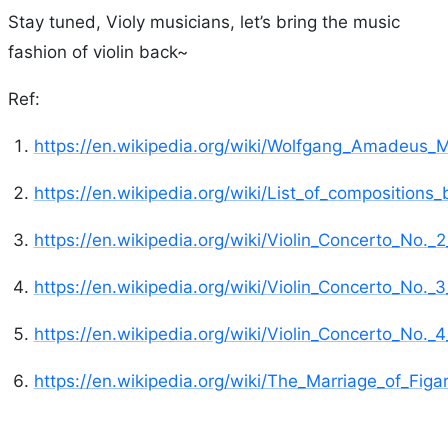
Stay tuned, Violy musicians, let’s bring the music
fashion of violin back~
Ref:
https://en.wikipedia.org/wiki/Wolfgang_Amadeus_
https://en.wikipedia.org/wiki/List_of_compositio
https://en.wikipedia.org/wiki/Violin_Concerto_No._
https://en.wikipedia.org/wiki/Violin_Concerto_No._
https://en.wikipedia.org/wiki/Violin_Concerto_No._
https://en.wikipedia.org/wiki/The_Marriage_of_Figa