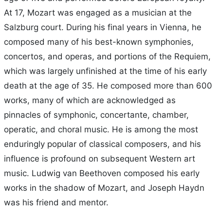
At 17, Mozart was engaged as a musician at the
Salzburg court. During his final years in Vienna, he
composed many of his best-known symphonies,
concertos, and operas, and portions of the Requiem,
which was largely unfinished at the time of his early
death at the age of 35. He composed more than 600
works, many of which are acknowledged as
pinnacles of symphonic, concertante, chamber,
operatic, and choral music. He is among the most
enduringly popular of classical composers, and his
influence is profound on subsequent Western art
music. Ludwig van Beethoven composed his early
works in the shadow of Mozart, and Joseph Haydn
was his friend and mentor.