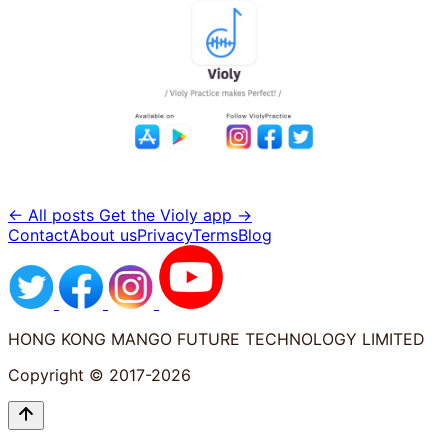
← All posts
Get the Violy app →
Contact
About us
Privacy
Terms
Blog
HONG KONG MANGO FUTURE TECHNOLOGY LIMITED
Copyright © 2017-2026