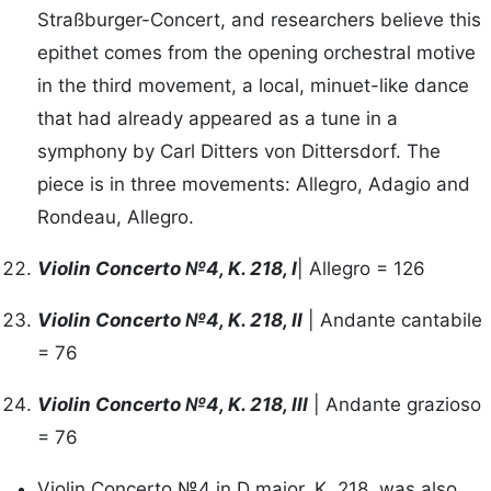
Straßburger-Concert, and researchers believe this
epithet comes from the opening orchestral motive
in the third movement, a local, minuet-like dance
that had already appeared as a tune in a
symphony by Carl Ditters von Dittersdorf. The
piece is in three movements: Allegro, Adagio and
Rondeau, Allegro.
Violin Concerto №4, K. 218, I
| Allegro = 126
Violin Concerto №4, K. 218, II
| Andante cantabile
= 76
Violin Concerto №4, K. 218, III
| Andante grazioso
= 76
Violin Concerto №4 in D major, K. 218, was also