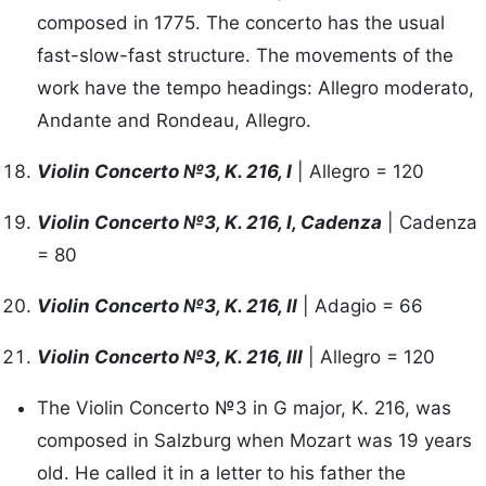
composed in 1775. The concerto has the usual
fast-slow-fast structure. The movements of the
work have the tempo headings: Allegro moderato,
Andante and Rondeau, Allegro.
Violin Concerto №3, K. 216, I
| Allegro = 120
Violin Concerto №3, K. 216, I, Cadenza
| Cadenza
= 80
Violin Concerto №3, K. 216, II
| Adagio = 66
Violin Concerto №3, K. 216, III
| Allegro = 120
The Violin Concerto №3 in G major, K. 216, was
composed in Salzburg when Mozart was 19 years
old. He called it in a letter to his father the