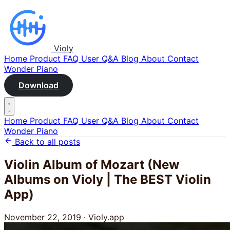
Violy
Home
Product
FAQ
User Q&A
Blog
About
Contact
Wonder Piano
Download
Home
Product
FAQ
User Q&A
Blog
About
Contact
Wonder Piano
Back to all posts
Violin Album of Mozart (New
Albums on Violy | The BEST Violin
App)
November 22, 2019
·
Violy.app