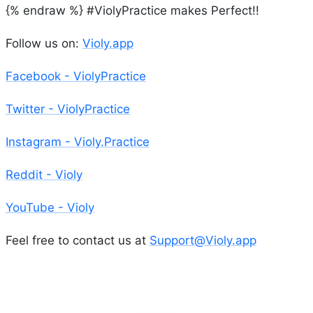
{% endraw %} #ViolyPractice makes Perfect!!
Follow us on:
Violy.app
Facebook - ViolyPractice
Twitter - ViolyPractice
Instagram - Violy.Practice
Reddit - Violy
YouTube - Violy
Feel free to contact us at
Support@Violy.app