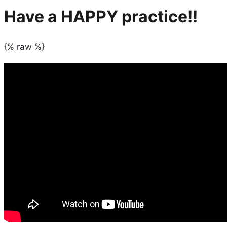
Have a HAPPY practice!!
{% raw %}