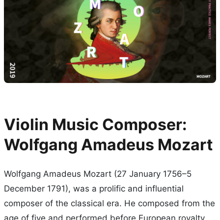
Violin Music Composer:
Wolfgang Amadeus Mozart
Wolfgang Amadeus Mozart (27 January 1756–5
December 1791), was a prolific and influential
composer of the classical era. He composed from the
age of five and performed before European royalty.