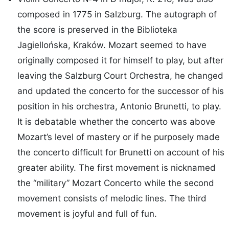
composed in 1775 in Salzburg. The autograph of
the score is preserved in the Biblioteka
Jagiellońska, Kraków. Mozart seemed to have
originally composed it for himself to play, but after
leaving the Salzburg Court Orchestra, he changed
and updated the concerto for the successor of his
position in his orchestra, Antonio Brunetti, to play.
It is debatable whether the concerto was above
Mozart’s level of mastery or if he purposely made
the concerto difficult for Brunetti on account of his
greater ability. The first movement is nicknamed
the “military” Mozart Concerto while the second
movement consists of melodic lines. The third
movement is joyful and full of fun.