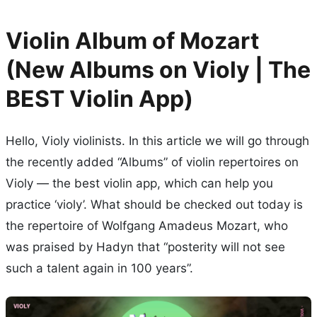
Violin Album of Mozart
(New Albums on Violy | The
BEST Violin App)
Hello, Violy violinists. In this article we will go through
the recently added “Albums” of violin repertoires on
Violy — the best violin app, which can help you
practice ‘violy’. What should be checked out today is
the repertoire of Wolfgang Amadeus Mozart, who
was praised by Hadyn that “posterity will not see
such a talent again in 100 years”.