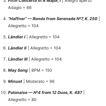
Fifth Concerto in A Major, Ⅰ
| Allegro aperto
Adagio = 66
“Haffner” — Rondo from Serenade №7, K. 250
|
Allegretto = 104
Ländler I
| Allegretto = 104
Ländler Ⅱ
| Allegretto = 104
Ländler Ⅲ
| Allegretto = 104
May Song
| BPM = 150
Minuet
| Moderato = 96
Polonaise — №4 from 12 Duos, K. 487
|
Allegretto = 80