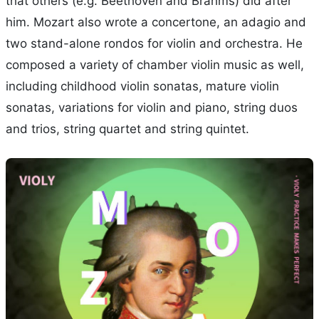
that others (e.g. Beethoven and Brahms) did after
him. Mozart also wrote a concertone, an adagio and
two stand-alone rondos for violin and orchestra. He
composed a variety of chamber violin music as well,
including childhood violin sonatas, mature violin
sonatas, variations for violin and piano, string duos
and trios, string quartet and string quintet.