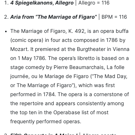
4 Spiegelkanons, Allegro
| Allegro = 116
Aria from “The Marriage of Figaro”
| BPM = 116
The Marriage of Figaro, K. 492, is an opera buffa
(comic opera) in four acts composed in 1786 by
Mozart. It premiered at the Burgtheater in Vienna
on 1 May 1786. The opera’s libretto is based on a
stage comedy by Pierre Beaumarchais, La folle
journée, ou le Mariage de Figaro (“The Mad Day,
or The Marriage of Figaro”), which was first
performed in 1784. The opera is a cornerstone of
the repertoire and appears consistently among
the top ten in the Operabase list of most
frequently performed operas.