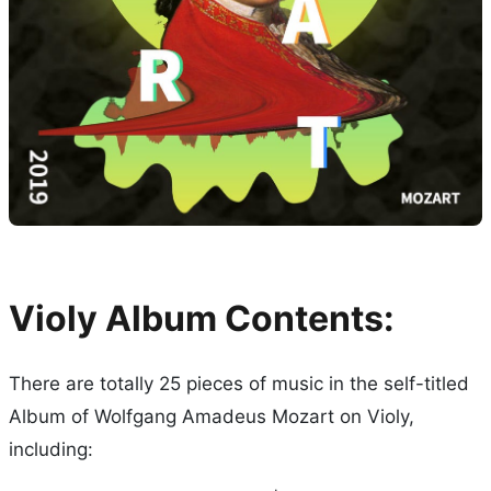
Violy Album Contents:
There are totally 25 pieces of music in the self-titled
Album of Wolfgang Amadeus Mozart on Violy,
including: