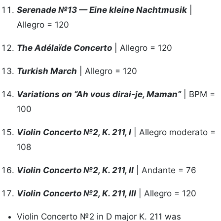
Serenade №13 — Eine kleine Nachtmusik
|
Allegro = 120
The Adélaïde Concerto
| Allegro = 120
Turkish March
| Allegro = 120
Variations on “Ah vous dirai-je, Maman”
| BPM =
100
Violin Concerto №2, K. 211, I
| Allegro moderato =
108
Violin Concerto №2, K. 211, II
| Andante = 76
Violin Concerto №2, K. 211, III
| Allegro = 120
Violin Concerto №2 in D major K. 211 was