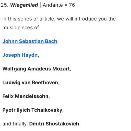
Wiegenlied
| Andante = 76
In this series of article, we will introduce you the
music pieces of
Johnn Sebastian Bach
,
Joseph Haydn
,
Wolfgang Amadeus Mozart
,
Ludwig van Beethoven
,
Felix Mendelssohn
,
Pyotr Ilyich Tchaikovsky
,
and finally,
Dmitri Shostakovich
.