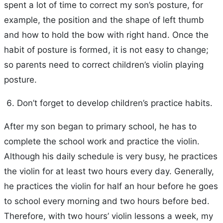
spent a lot of time to correct my son’s posture, for
example, the position and the shape of left thumb
and how to hold the bow with right hand. Once the
habit of posture is formed, it is not easy to change;
so parents need to correct children’s violin playing
posture.
Don’t forget to develop children’s practice habits.
After my son began to primary school, he has to
complete the school work and practice the violin.
Although his daily schedule is very busy, he practices
the violin for at least two hours every day. Generally,
he practices the violin for half an hour before he goes
to school every morning and two hours before bed.
Therefore, with two hours’ violin lessons a week, my