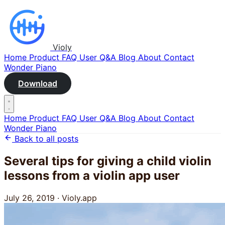
Violy
Home
Product
FAQ
User Q&A
Blog
About
Contact
Wonder Piano
Download
Home
Product
FAQ
User Q&A
Blog
About
Contact
Wonder Piano
Back to all posts
Several tips for giving a child violin
lessons from a violin app user
July 26, 2019
·
Violy.app