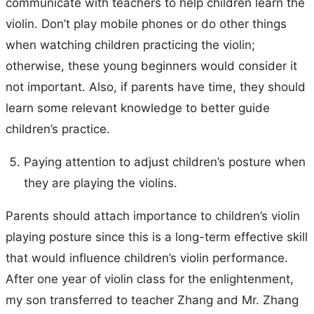
communicate with teachers to help children learn the
violin. Don’t play mobile phones or do other things
when watching children practicing the violin;
otherwise, these young beginners would consider it
not important. Also, if parents have time, they should
learn some relevant knowledge to better guide
children’s practice.
Paying attention to adjust children’s posture when
they are playing the violins.
Parents should attach importance to children’s violin
playing posture since this is a long-term effective skill
that would influence children’s violin performance.
After one year of violin class for the enlightenment,
my son transferred to teacher Zhang and Mr. Zhang