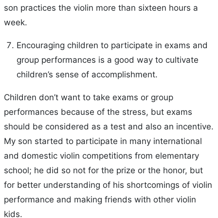
son practices the violin more than sixteen hours a
week.
Encouraging children to participate in exams and
group performances is a good way to cultivate
children’s sense of accomplishment.
Children don’t want to take exams or group
performances because of the stress, but exams
should be considered as a test and also an incentive.
My son started to participate in many international
and domestic violin competitions from elementary
school; he did so not for the prize or the honor, but
for better understanding of his shortcomings of violin
performance and making friends with other violin
kids.