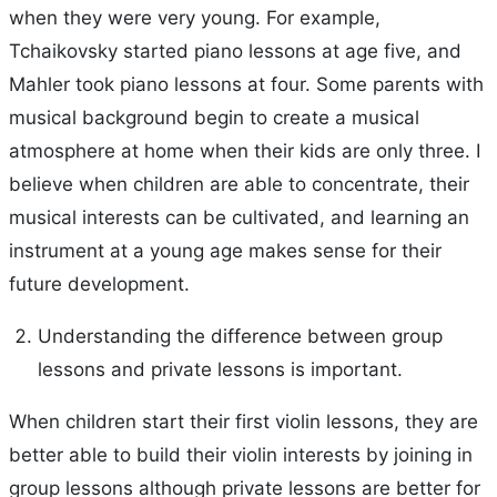
when they were very young. For example,
Tchaikovsky started piano lessons at age five, and
Mahler took piano lessons at four. Some parents with
musical background begin to create a musical
atmosphere at home when their kids are only three. I
believe when children are able to concentrate, their
musical interests can be cultivated, and learning an
instrument at a young age makes sense for their
future development.
Understanding the difference between group
lessons and private lessons is important.
When children start their first violin lessons, they are
better able to build their violin interests by joining in
group lessons although private lessons are better for