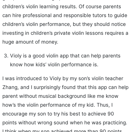
children’s violin learning results. Of course parents
can hire professional and responsible tutors to guide
children’s violin performance, but they should notice
investing in children’s private violin lessons requires a
huge amount of money.
Violy is a good violin app that can help parents
know how kids’ violin performance is.
I was introduced to Violy by my son’s violin teacher
Zhang, and I surprisingly found that this app can help
parent without musical background like me know
how’s the violin performance of my kid. Thus, I
encourage my son to try his best to achieve 90
points without wrong sound when he was practicing.
I think when my son achieved more than 90 points,