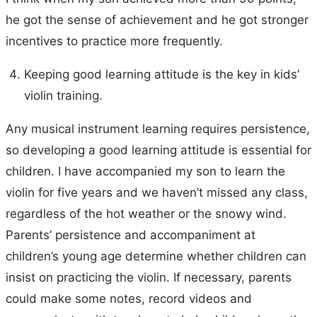
he got the sense of achievement and he got stronger
incentives to practice more frequently.
Keeping good learning attitude is the key in kids’
violin training.
Any musical instrument learning requires persistence,
so developing a good learning attitude is essential for
children. I have accompanied my son to learn the
violin for five years and we haven’t missed any class,
regardless of the hot weather or the snowy wind.
Parents’ persistence and accompaniment at
children’s young age determine whether children can
insist on practicing the violin. If necessary, parents
could make some notes, record videos and