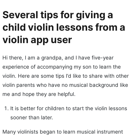
Several tips for giving a
child violin lessons from a
violin app user
Hi there, I am a grandpa, and I have five-year
experience of accompanying my son to learn the
violin. Here are some tips I‘d like to share with other
violin parents who have no musical background like
me and hope they are helpful.
It is better for children to start the violin lessons
sooner than later.
Many violinists began to learn musical instrument