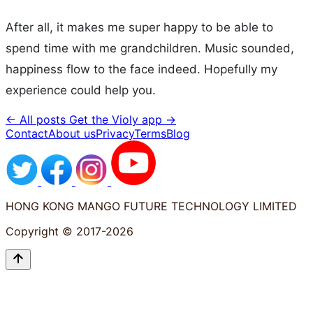
After all, it makes me super happy to be able to
spend time with me grandchildren. Music sounded,
happiness flow to the face indeed. Hopefully my
experience could help you.
← All posts
Get the Violy app →
Contact
About us
Privacy
Terms
Blog
HONG KONG MANGO FUTURE TECHNOLOGY LIMITED
Copyright © 2017-2026