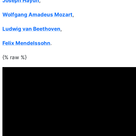
Joseph Haydn
,
Wolfgang Amadeus Mozart
,
Ludwig van Beethoven
,
Felix Mendelssohn
.
{% raw %}