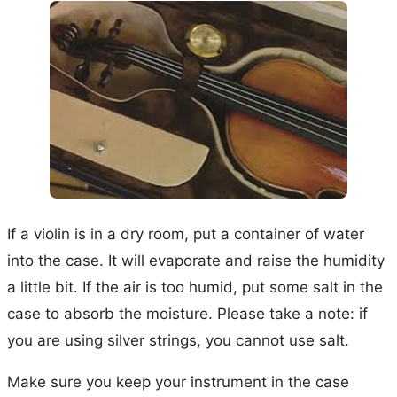
If a violin is in a dry room, put a container of water
into the case. It will evaporate and raise the humidity
a little bit. If the air is too humid, put some salt in the
case to absorb the moisture. Please take a note: if
you are using silver strings, you cannot use salt.
Make sure you keep your instrument in the case