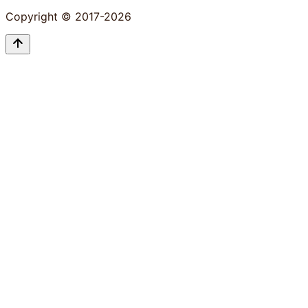
Copyright © 2017-2026