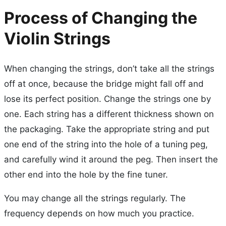
Process of Changing the
Violin Strings
When changing the strings, don’t take all the strings
off at once, because the bridge might fall off and
lose its perfect position. Change the strings one by
one. Each string has a different thickness shown on
the packaging. Take the appropriate string and put
one end of the string into the hole of a tuning peg,
and carefully wind it around the peg. Then insert the
other end into the hole by the fine tuner.
You may change all the strings regularly. The
frequency depends on how much you practice.