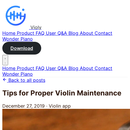
Violy
Home
Product
FAQ
User Q&A
Blog
About
Contact
Wonder Piano
Download
Home
Product
FAQ
User Q&A
Blog
About
Contact
Wonder Piano
Back to all posts
Tips for Proper Violin Maintenance
December 27, 2019
·
Violin app