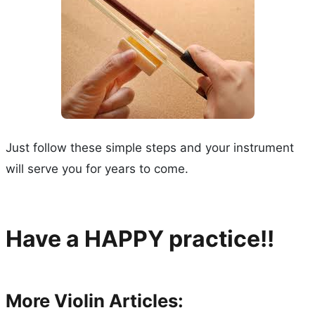
Just follow these simple steps and your instrument
will serve you for years to come.
Have a HAPPY practice!!
More Violin Articles: