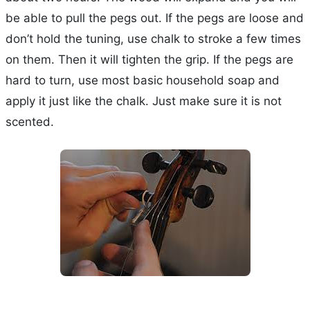
be able to pull the pegs out. If the pegs are loose and
don’t hold the tuning, use chalk to stroke a few times
on them. Then it will tighten the grip. If the pegs are
hard to turn, use most basic household soap and
apply it just like the chalk. Just make sure it is not
scented.