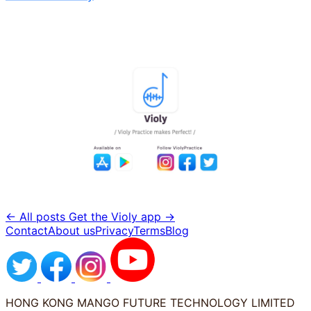
← All posts
Get the Violy app →
Contact
About us
Privacy
Terms
Blog
HONG KONG MANGO FUTURE TECHNOLOGY LIMITED