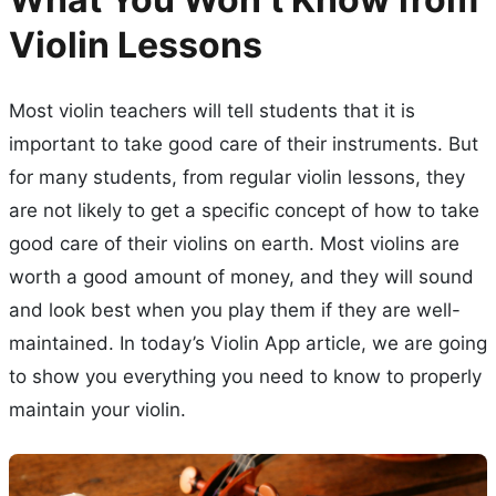
Violin Lessons
Most violin teachers will tell students that it is
important to take good care of their instruments. But
for many students, from regular violin lessons, they
are not likely to get a specific concept of how to take
good care of their violins on earth. Most violins are
worth a good amount of money, and they will sound
and look best when you play them if they are well-
maintained. In today’s Violin App article, we are going
to show you everything you need to know to properly
maintain your violin.