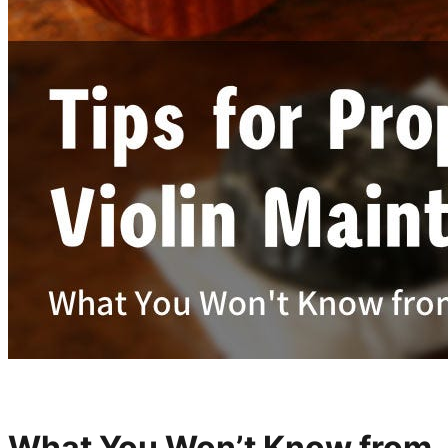
What You Won’t Know from