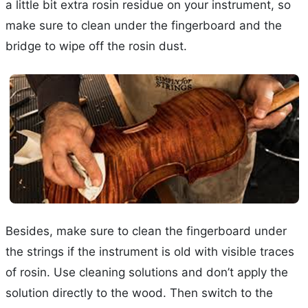
a little bit extra rosin residue on your instrument, so
make sure to clean under the fingerboard and the
bridge to wipe off the rosin dust.
Besides, make sure to clean the fingerboard under
the strings if the instrument is old with visible traces
of rosin. Use cleaning solutions and don’t apply the
solution directly to the wood. Then switch to the