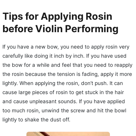
Tips for Applying Rosin
before Violin Performing
If you have a new bow, you need to apply rosin very
carefully like doing it inch by inch. If you have used
the bow for a while and feel that you need to reapply
the rosin because the tension is fading, apply it more
lightly. When applying the rosin, don’t push. It can
cause large pieces of rosin to get stuck in the hair
and cause unpleasant sounds. If you have applied
too much rosin, unwind the screw and hit the bowl
lightly to shake the dust off.