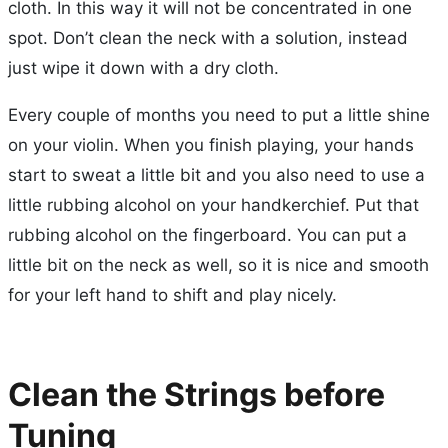
cloth. In this way it will not be concentrated in one
spot. Don’t clean the neck with a solution, instead
just wipe it down with a dry cloth.
Every couple of months you need to put a little shine
on your violin. When you finish playing, your hands
start to sweat a little bit and you also need to use a
little rubbing alcohol on your handkerchief. Put that
rubbing alcohol on the fingerboard. You can put a
little bit on the neck as well, so it is nice and smooth
for your left hand to shift and play nicely.
Clean the Strings before
Tuning