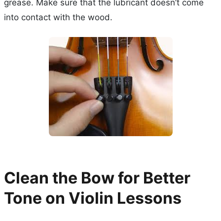
grease. Make sure that the lubricant doesn’t come
into contact with the wood.
Clean the Bow for Better
Tone on Violin Lessons