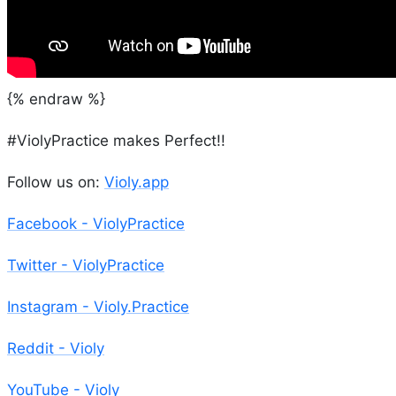
{% endraw %}
#ViolyPractice makes Perfect!!
Follow us on:
Violy.app
Facebook - ViolyPractice
Twitter - ViolyPractice
Instagram - Violy.Practice
Reddit - Violy
YouTube - Violy