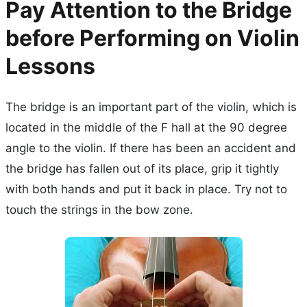
Pay Attention to the Bridge
before Performing on Violin
Lessons
The bridge is an important part of the violin, which is
located in the middle of the F hall at the 90 degree
angle to the violin. If there has been an accident and
the bridge has fallen out of its place, grip it tightly
with both hands and put it back in place. Try not to
touch the strings in the bow zone.