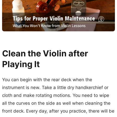
Clean the Violin after
Playing It
You can begin with the rear deck when the
instrument is new. Take a little dry handkerchief or
cloth and make rotating motions. You need to wipe
all the curves on the side as well when cleaning the
front deck. Every day, after you practice, there will be