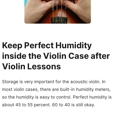
Keep Perfect Humidity
inside the Violin Case after
Violin Lessons
Storage is very important for the acoustic violin. In
most violin cases, there are built-in humidity meters,
so the humidity is easy to control. Perfect humidity is
about 45 to 55 percent. 60 to 40 is still okay.