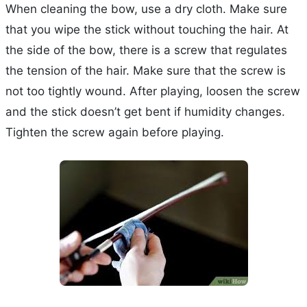
When cleaning the bow, use a dry cloth. Make sure
that you wipe the stick without touching the hair. At
the side of the bow, there is a screw that regulates
the tension of the hair. Make sure that the screw is
not too tightly wound. After playing, loosen the screw
and the stick doesn’t get bent if humidity changes.
Tighten the screw again before playing.