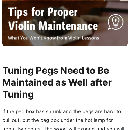
Tuning Pegs Need to Be
Maintained as Well after
Tuning
If the peg box has shrunk and the pegs are hard to
pull out, put the peg box under the hot lamp for
about two hours. The wood will expand and you will