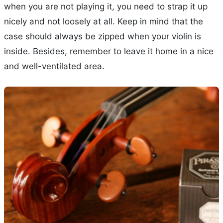
when you are not playing it, you need to strap it up
nicely and not loosely at all. Keep in mind that the
case should always be zipped when your violin is
inside. Besides, remember to leave it home in a nice
and well-ventilated area.