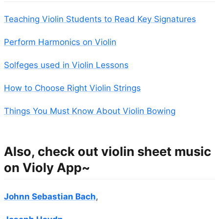
Teaching Violin Students to Read Key Signatures
Perform Harmonics on Violin
Solfeges used in Violin Lessons
How to Choose Right Violin Strings
Things You Must Know About Violin Bowing
Also, check out violin sheet music
on Violy App~
Johnn Sebastian Bach
,