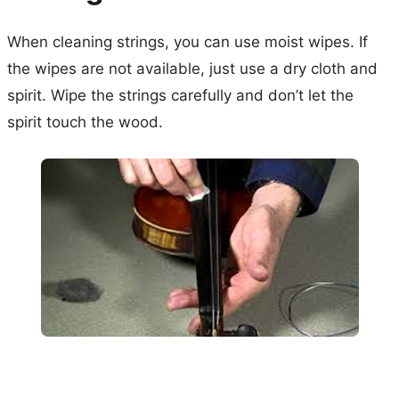
When cleaning strings, you can use moist wipes. If
the wipes are not available, just use a dry cloth and
spirit. Wipe the strings carefully and don’t let the
spirit touch the wood.