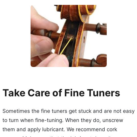
Take Care of Fine Tuners
Sometimes the fine tuners get stuck and are not easy
to turn when fine-tuning. When they do, unscrew
them and apply lubricant. We recommend cork