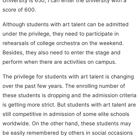
University is 650, I can enter the university with a
score of 600.
Although students with art talent can be admitted
under the privilege, they need to participate in
rehearsals of college orchestra on the weekend.
Besides, they also need to enter the stage and
perform when there are activities on campus.
The privilege for students with art talent is changing
over the past few years. The enrolling number of
these students is dropping and the admission criteria
is getting more strict. But students with art talent are
still competitive in admission of some elite schools
worldwide. On the other hand, these students may
be easily remembered by others in social occasions