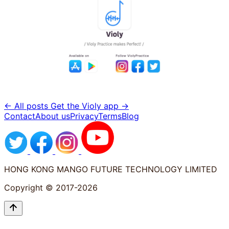
← All posts
Get the Violy app →
Contact
About us
Privacy
Terms
Blog
HONG KONG MANGO FUTURE TECHNOLOGY LIMITED
Copyright © 2017-2026