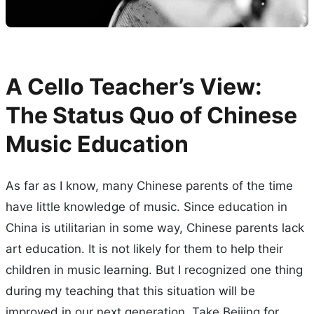
A Cello Teacher’s View:
The Status Quo of Chinese
Music Education
As far as I know, many Chinese parents of the time
have little knowledge of music. Since education in
China is utilitarian in some way, Chinese parents lack
art education. It is not likely for them to help their
children in music learning. But I recognized one thing
during my teaching that this situation will be
improved in our next generation. Take Beijing for