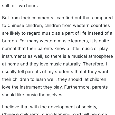
still for two hours.
But from their comments I can find out that compared
to Chinese children, children from western countries
are likely to regard music as a part of life instead of a
burden. For many western music learners, it is quite
normal that their parents know a little music or play
instruments as well, so there is a musical atmosphere
at home and they love music naturally. Therefore, I
usually tell parents of my students that if they want
their children to learn well, they should let children
love the instrument they play. Furthermore, parents
should like music themselves.
I believe that with the development of society,
Chinese children’s music learning road will become