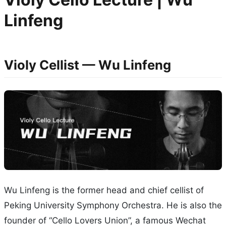
Linfeng
Violy Cellist — Wu Linfeng
Wu Linfeng is the former head and chief cellist of
Peking University Symphony Orchestra. He is also the
founder of “Cello Lovers Union”, a famous Wechat