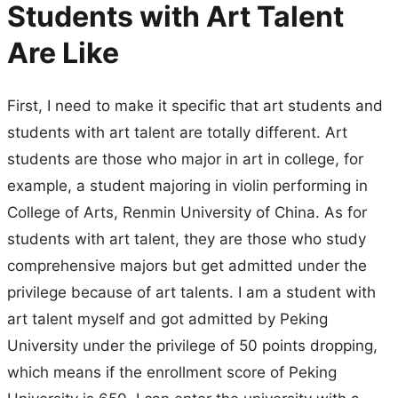
Students with Art Talent
Are Like
First, I need to make it specific that art students and
students with art talent are totally different. Art
students are those who major in art in college, for
example, a student majoring in violin performing in
College of Arts, Renmin University of China. As for
students with art talent, they are those who study
comprehensive majors but get admitted under the
privilege because of art talents. I am a student with
art talent myself and got admitted by Peking
University under the privilege of 50 points dropping,
which means if the enrollment score of Peking