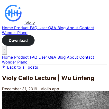
Violy
Home
Product
FAQ
User Q&A
Blog
About
Contact
Wonder Piano
Download
Home
Product
FAQ
User Q&A
Blog
About
Contact
Wonder Piano
Back to all posts
Violy Cello Lecture | Wu Linfeng
December 31, 2019
·
Violin app