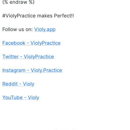
{% endraw %}
#ViolyPractice makes Perfect!!
Follow us on:
Violy.app
Facebook - ViolyPractice
Twitter - ViolyPractice
Instagram - Violy.Practice
Reddit - Violy
YouTube - Violy