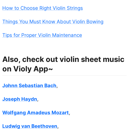
How to Choose Right Violin Strings
Things You Must Know About Violin Bowing
Tips for Proper Violin Maintenance
Also, check out violin sheet music
on Violy App~
Johnn Sebastian Bach
,
Joseph Haydn
,
Wolfgang Amadeus Mozart
,
Ludwig van Beethoven
,