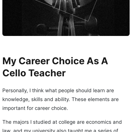
My Career Choice As A
Cello Teacher
Personally, I think what people should learn are
knowledge, skills and ability. These elements are
important for career choice.
The majors I studied at college are economics and
law, and my university also taught me a series of